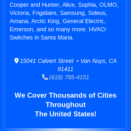
Cooper and Hunter, Alice, Sophia, OLMO,
Victoria, Frigidaire, Samsung, Soleus,
Amana, Arctic King, General Electric,
Emerson, and so many more. HVACr
Switches in Santa Maria.
15041 Calvert Street • Van Nuys, CA
91411
(818) 785-4151
We Cover Thousands of Cities
Throughout
The United States!