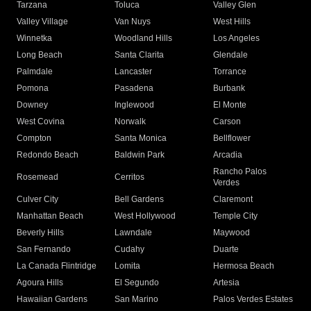
Tarzana
Toluca
Valley Glen
Valley Village
Van Nuys
West Hills
Winnetka
Woodland Hills
Los Angeles
Long Beach
Santa Clarita
Glendale
Palmdale
Lancaster
Torrance
Pomona
Pasadena
Burbank
Downey
Inglewood
El Monte
West Covina
Norwalk
Carson
Compton
Santa Monica
Bellflower
Redondo Beach
Baldwin Park
Arcadia
Rancho Palos
Rosemead
Cerritos
Verdes
Culver City
Bell Gardens
Claremont
Manhattan Beach
West Hollywood
Temple City
Beverly Hills
Lawndale
Maywood
San Fernando
Cudahy
Duarte
La Canada Flintridge
Lomita
Hermosa Beach
Agoura Hills
El Segundo
Artesia
Hawaiian Gardens
San Marino
Palos Verdes Estates