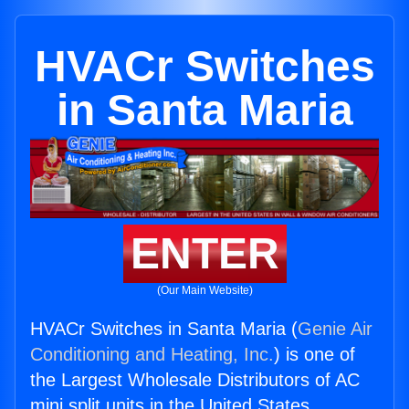
HVACr Switches
in Santa Maria
ENTER
(Our Main Website)
HVACr Switches in Santa Maria (
Genie Air
Conditioning and Heating, Inc.
) is one of
the Largest Wholesale Distributors of AC
mini split units in the United States.