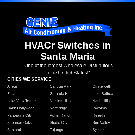
HVACr Switches in
Santa Maria
"One of the largest Wholesale Distributor's
in the United States!"
CITIES WE SERVICE
Arleta
Canoga Park
Chatsworth
Encino
Granada Hills
Lake Balboa
Lake View Terrace
Mission Hills
North Hills
North Hollywood
Northridge
Pacoima
Panorama City
Porter Ranch
Reseda
Sherman Oaks
Studio City
Sun Valley
Sunland
Tujunga
Sylmar