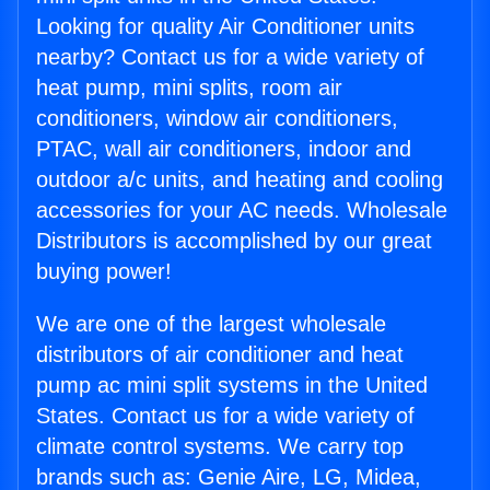
Looking for quality Air Conditioner units
nearby? Contact us for a wide variety of
heat pump, mini splits, room air
conditioners, window air conditioners,
PTAC, wall air conditioners, indoor and
outdoor a/c units, and heating and cooling
accessories for your AC needs. Wholesale
Distributors is accomplished by our great
buying power!
We are one of the largest wholesale
distributors of air conditioner and heat
pump ac mini split systems in the United
States. Contact us for a wide variety of
climate control systems. We carry top
brands such as: Genie Aire, LG, Midea,