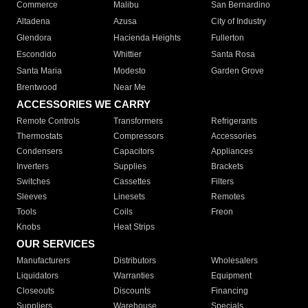
Commerce
Malibu
San Bernardino
Altadena
Azusa
City of Industry
Glendora
Hacienda Heights
Fullerton
Escondido
Whittier
Santa Rosa
Santa Maria
Modesto
Garden Grove
Brentwood
Near Me
ACCESSORIES WE CARRY
Remote Controls
Transformers
Refrigerants
Thermostats
Compressors
Accessories
Condensers
Capacitors
Appliances
Inverters
Supplies
Brackets
Switches
Cassettes
Filters
Sleeves
Linesets
Remotes
Tools
Coils
Freon
Knobs
Heat Strips
OUR SERVICES
Manufacturers
Distributors
Wholesalers
Liquidators
Warranties
Equipment
Closeouts
Discounts
Financing
Suppliers
Warehouse
Specials