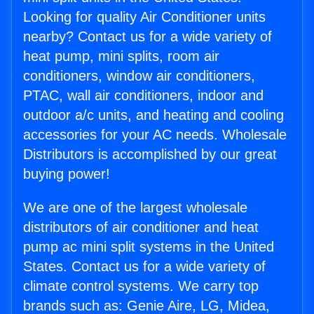
Looking for quality Air Conditioner units
nearby? Contact us for a wide variety of
heat pump, mini splits, room air
conditioners, window air conditioners,
PTAC, wall air conditioners, indoor and
outdoor a/c units, and heating and cooling
accessories for your AC needs. Wholesale
Distributors is accomplished by our great
buying power!
We are one of the largest wholesale
distributors of air conditioner and heat
pump ac mini split systems in the United
States. Contact us for a wide variety of
climate control systems. We carry top
brands such as: Genie Aire, LG, Midea,