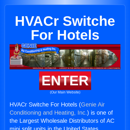
HVACr Switche
For Hotels
ENTER
(Our Main Website)
HVACr Switche For Hotels (
Genie Air
Conditioning and Heating, Inc.
) is one of
the Largest Wholesale Distributors of AC
mini split units in the United States.