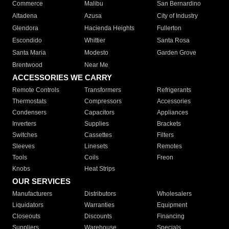
Commerce
Malibu
San Bernardino
Altadena
Azusa
City of Industry
Glendora
Hacienda Heights
Fullerton
Escondido
Whittier
Santa Rosa
Santa Maria
Modesto
Garden Grove
Brentwood
Near Me
ACCESSORIES WE CARRY
Remote Controls
Transformers
Refrigerants
Thermostats
Compressors
Accessories
Condensers
Capacitors
Appliances
Inverters
Supplies
Brackets
Switches
Cassettes
Filters
Sleeves
Linesets
Remotes
Tools
Coils
Freon
Knobs
Heat Strips
OUR SERVICES
Manufacturers
Distributors
Wholesalers
Liquidators
Warranties
Equipment
Closeouts
Discounts
Financing
Suppliers
Warehouse
Specials