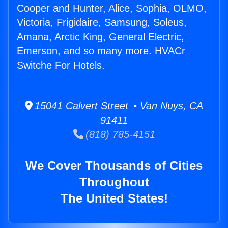
Cooper and Hunter, Alice, Sophia, OLMO,
Victoria, Frigidaire, Samsung, Soleus,
Amana, Arctic King, General Electric,
Emerson, and so many more. HVACr
Switche For Hotels.
15041 Calvert Street • Van Nuys, CA
91411
(818) 785-4151
We Cover Thousands of Cities
Throughout
The United States!