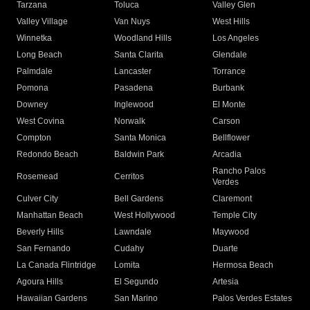
Tarzana
Toluca
Valley Glen
Valley Village
Van Nuys
West Hills
Winnetka
Woodland Hills
Los Angeles
Long Beach
Santa Clarita
Glendale
Palmdale
Lancaster
Torrance
Pomona
Pasadena
Burbank
Downey
Inglewood
El Monte
West Covina
Norwalk
Carson
Compton
Santa Monica
Bellflower
Redondo Beach
Baldwin Park
Arcadia
Rancho Palos
Rosemead
Cerritos
Verdes
Culver City
Bell Gardens
Claremont
Manhattan Beach
West Hollywood
Temple City
Beverly Hills
Lawndale
Maywood
San Fernando
Cudahy
Duarte
La Canada Flintridge
Lomita
Hermosa Beach
Agoura Hills
El Segundo
Artesia
Hawaiian Gardens
San Marino
Palos Verdes Estates