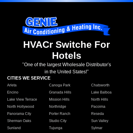
HVACr Switche For
Hotels
"One of the largest Wholesale Distributor's
in the United States!"
CITIES WE SERVICE
Arleta
Canoga Park
Chatsworth
Encino
Granada Hills
Lake Balboa
Lake View Terrace
Mission Hills
North Hills
North Hollywood
Northridge
Pacoima
Panorama City
Porter Ranch
Reseda
Sherman Oaks
Studio City
Sun Valley
Sunland
Tujunga
Sylmar