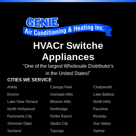
HVACr Switche
Appliances
"One of the largest Wholesale Distributor's
in the United States!"
CITIES WE SERVICE
Arleta
Canoga Park
Chatsworth
Encino
Granada Hills
Lake Balboa
Lake View Terrace
Mission Hills
North Hills
North Hollywood
Northridge
Pacoima
Panorama City
Porter Ranch
Reseda
Sherman Oaks
Studio City
Sun Valley
Sunland
Tujunga
Sylmar