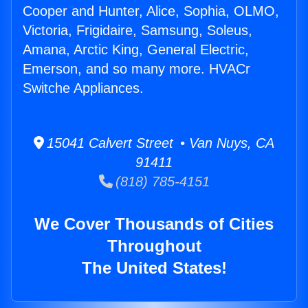
Cooper and Hunter, Alice, Sophia, OLMO,
Victoria, Frigidaire, Samsung, Soleus,
Amana, Arctic King, General Electric,
Emerson, and so many more. HVACr
Switche Appliances.
15041 Calvert Street • Van Nuys, CA
91411
(818) 785-4151
We Cover Thousands of Cities
Throughout
The United States!