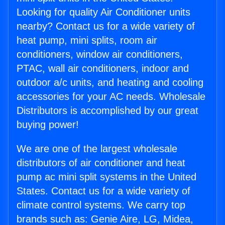
Looking for quality Air Conditioner units
nearby? Contact us for a wide variety of
heat pump, mini splits, room air
conditioners, window air conditioners,
PTAC, wall air conditioners, indoor and
outdoor a/c units, and heating and cooling
accessories for your AC needs. Wholesale
Distributors is accomplished by our great
buying power!
We are one of the largest wholesale
distributors of air conditioner and heat
pump ac mini split systems in the United
States. Contact us for a wide variety of
climate control systems. We carry top
brands such as: Genie Aire, LG, Midea,