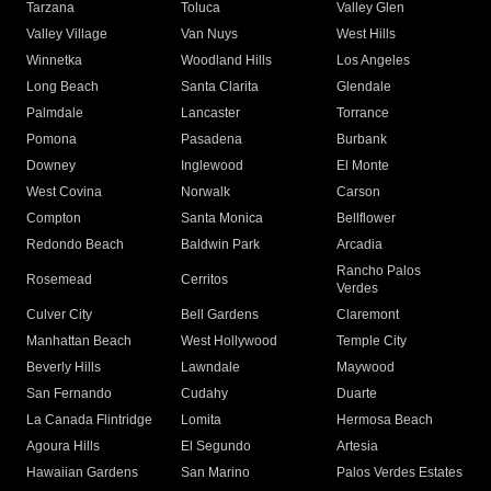
Tarzana
Toluca
Valley Glen
Valley Village
Van Nuys
West Hills
Winnetka
Woodland Hills
Los Angeles
Long Beach
Santa Clarita
Glendale
Palmdale
Lancaster
Torrance
Pomona
Pasadena
Burbank
Downey
Inglewood
El Monte
West Covina
Norwalk
Carson
Compton
Santa Monica
Bellflower
Redondo Beach
Baldwin Park
Arcadia
Rancho Palos
Rosemead
Cerritos
Verdes
Culver City
Bell Gardens
Claremont
Manhattan Beach
West Hollywood
Temple City
Beverly Hills
Lawndale
Maywood
San Fernando
Cudahy
Duarte
La Canada Flintridge
Lomita
Hermosa Beach
Agoura Hills
El Segundo
Artesia
Hawaiian Gardens
San Marino
Palos Verdes Estates