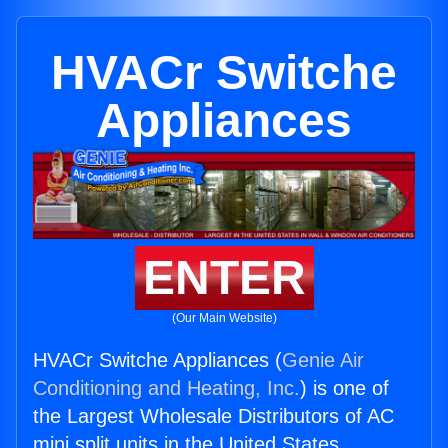
HVACr Switche
Appliances
ENTER
(Our Main Website)
HVACr Switche Appliances (
Genie Air
Conditioning and Heating, Inc.
) is one of
the Largest Wholesale Distributors of AC
mini split units in the United States.