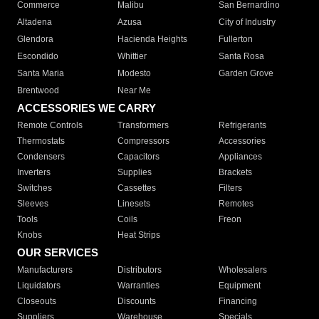
Commerce
Malibu
San Bernardino
Altadena
Azusa
City of Industry
Glendora
Hacienda Heights
Fullerton
Escondido
Whittier
Santa Rosa
Santa Maria
Modesto
Garden Grove
Brentwood
Near Me
ACCESSORIES WE CARRY
Remote Controls
Transformers
Refrigerants
Thermostats
Compressors
Accessories
Condensers
Capacitors
Appliances
Inverters
Supplies
Brackets
Switches
Cassettes
Filters
Sleeves
Linesets
Remotes
Tools
Coils
Freon
Knobs
Heat Strips
OUR SERVICES
Manufacturers
Distributors
Wholesalers
Liquidators
Warranties
Equipment
Closeouts
Discounts
Financing
Suppliers
Warehouse
Specials